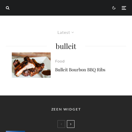
Latest
bulleit
Food
Bulleit Bourbon BBQ Ribs
ZEEN WIDGET