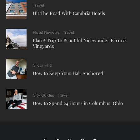
Travel
Hit The Road With Cambria Hotels
Hotel Reviews
Travel
Plan A Trip To Beautiful Nicewonder Farm &
Vineyards
Grooming
How to Keep Your Hair Anchored
City Guides
Travel
How to Spend 24 Hours in Columbus, Ohio